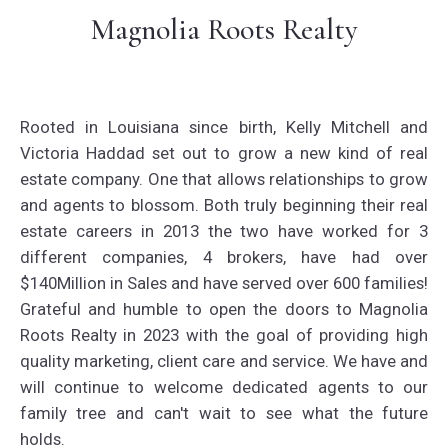
Magnolia Roots Realty
Rooted in Louisiana since birth, Kelly Mitchell and
Victoria Haddad set out to grow a new kind of real
estate company. One that allows relationships to grow
and agents to blossom. Both truly beginning their real
estate careers in 2013 the two have worked for 3
different companies, 4 brokers, have had over
$140Million in Sales and have served over 600 families!
Grateful and humble to open the doors to Magnolia
Roots Realty in 2023 with the goal of providing high
quality marketing, client care and service. We have and
will continue to welcome dedicated agents to our
family tree and can't wait to see what the future
holds.