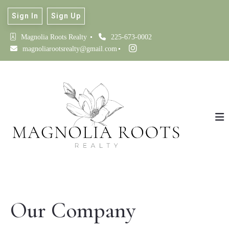
Sign In
Sign Up
Magnolia Roots Realty 
225-673-0002
magnoliarootsrealty@gmail.com
Our Company