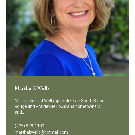
Martha K Wells
Martha Kincaid Wells specializes in South Baton
Rouge and Prairieville Louisiana homeowners
and…
(225) 978-1100
marthakwells@hotmail.com