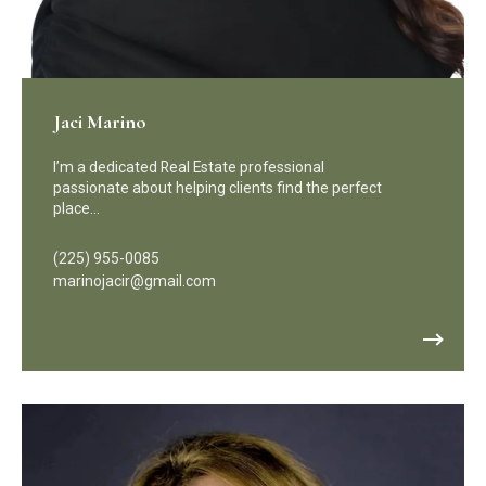
Jaci Marino
I’m a dedicated Real Estate professional
passionate about helping clients find the perfect
place…
(225) 955-0085
marinojacir@gmail.com