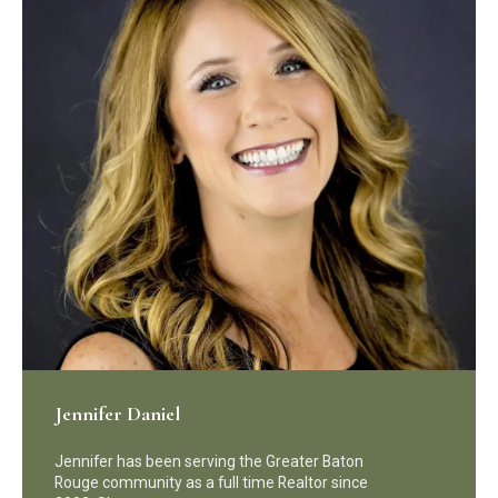
Jennifer Daniel
Jennifer has been serving the Greater Baton
Rouge community as a full time Realtor since