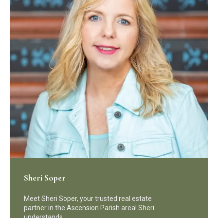
Sheri Soper
Meet Sheri Soper, your trusted real estate
partner in the Ascension Parish area! Sheri
understands…