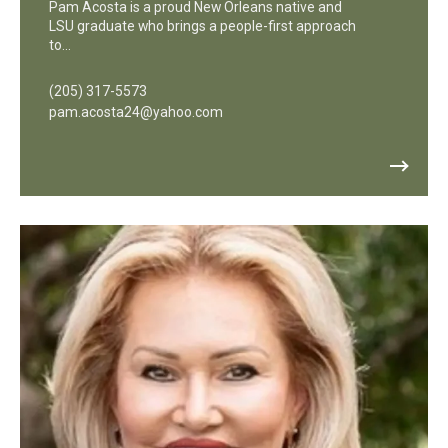
Pam Acosta is a proud New Orleans native and
LSU graduate who brings a people-first approach
to…
(205) 317-5573
pam.acosta24@yahoo.com