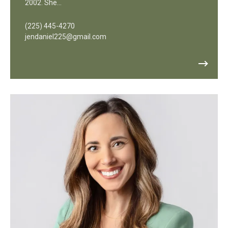
2002. She…
(225) 445-4270
jendaniel225@gmail.com