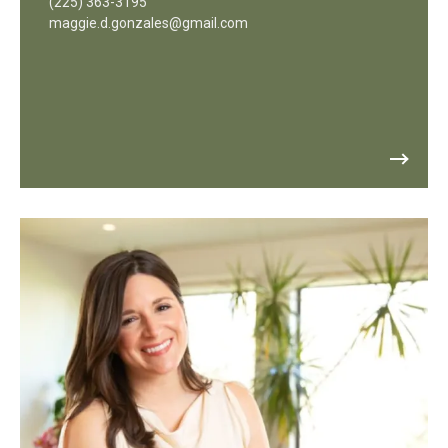
(225) 363-3195
maggie.d.gonzales@gmail.com