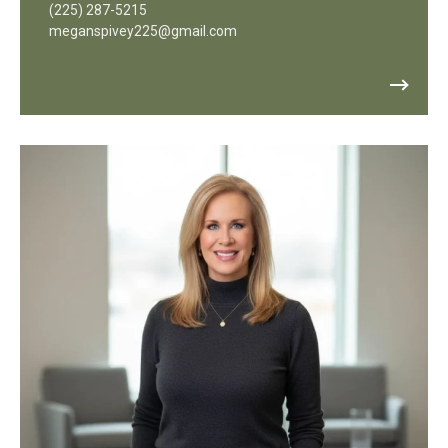
(225) 287-5215
meganspivey225@gmail.com