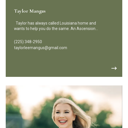
Taylor Mangus
Taylor has always called Louisiana home and
wants to help you do the same. An Ascension…
(225) 348-2950
taylorleemangus@gmail.com