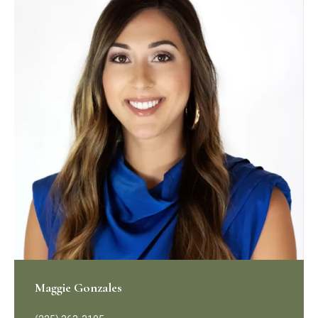
Maggie Gonzales