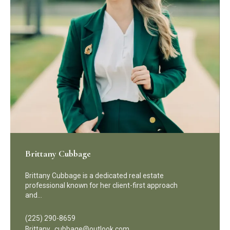
Brittany Cubbage
Brittany Cubbage is a dedicated real estate
professional known for her client-first approach
and…
(225) 290-8659
Brittany_cubbage@outlook.com