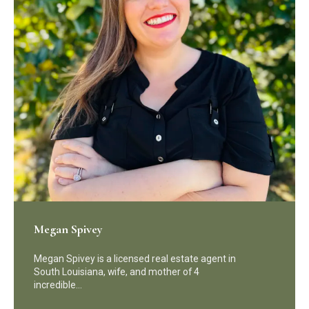
Megan Spivey
Megan Spivey is a licensed real estate agent in
South Louisiana, wife, and mother of 4
incredible…