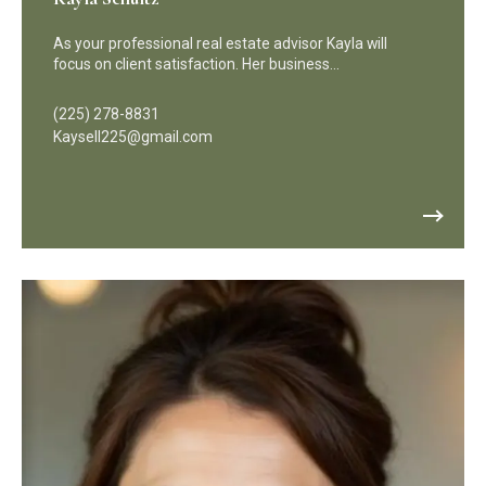
As your professional real estate advisor Kayla will
focus on client satisfaction. Her business…
(225) 278-8831
Kaysell225@gmail.com