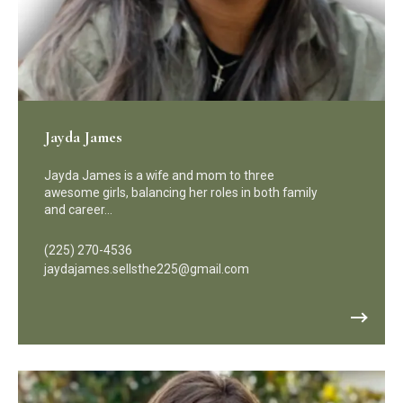
Jayda James
Jayda James is a wife and mom to three
awesome girls, balancing her roles in both family
and career…
(225) 270-4536
jaydajames.sellsthe225@gmail.com