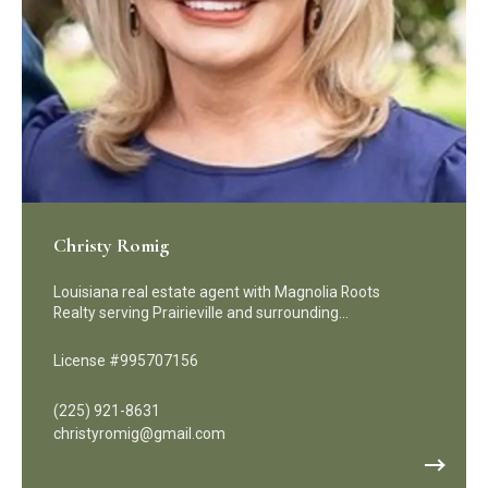
Christy Romig
Louisiana real estate agent with Magnolia Roots
Realty serving Prairieville and surrounding…
License #995707156
(225) 921-8631
christyromig@gmail.com