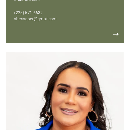
(225) 571-6632
sherisoper@gmail.com