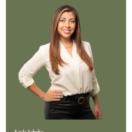
Kayla Schultz