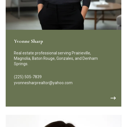
Yvonne Sharp
Real estate professional serving Prairieville,
Magnolia, Baton Rouge, Gonzales, and Denham
Springs.
(225) 505-7839
yvonnesharprealtor@yahoo.com