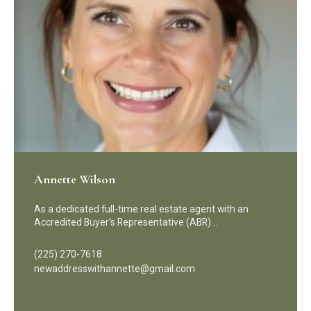
Annette Wilson
As a dedicated full-time real estate agent with an
Accredited Buyer’s Representative (ABR)…
(225) 270-7618
newaddresswithannette@gmail.com