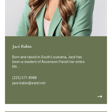
Jacé Babin
Born and raised in South Louisiana, Jacé has
been a resident of Ascension Parish her entire
life.…
(225) 571-8988
jace.babin@eatel.net