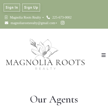
Sign In
Sign Up
Magnolia Roots Realty 
225-673-0002
magnoliarootsrealty@gmail.com
Our Agents