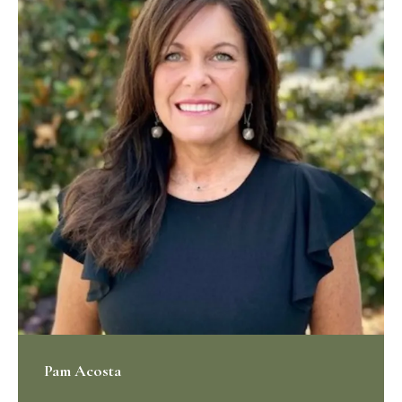
Pam Acosta