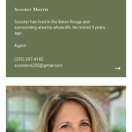
Scooter Morris
Scooter has lived in the Baton Rouge and
surrounding area his whole life. He retired 3 years
ago…
Agent
(225) 247-4145
scooterre225@gmail.com