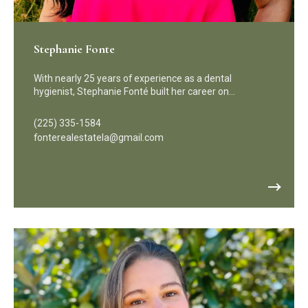
Stephanie Fonte
With nearly 25 years of experience as a dental
hygienist, Stephanie Fonté built her career on…
(225) 335-1584
fonterealestatela@gmail.com