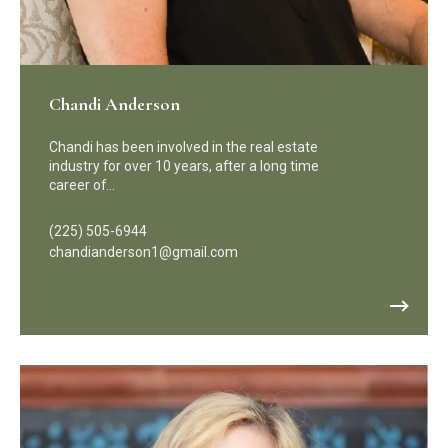
Chandi Anderson
Chandi has been involved in the real estate
industry for over 10 years, after a long time
career of…
(225) 505-6944
chandianderson1@gmail.com