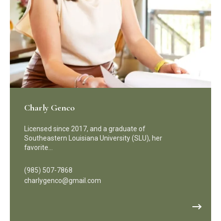
Charly Genco
Licensed since 2017, and a graduate of
Southeastern Louisiana University (SLU), her
favorite…
(985) 507-7868
charlygenco@gmail.com