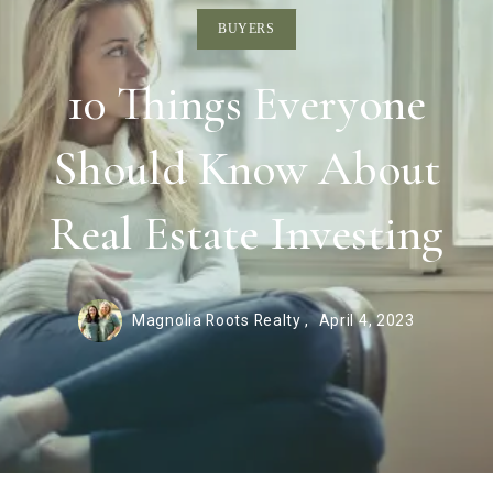
BUYERS
10 Things Everyone
Should Know About
Real Estate Investing
Magnolia Roots Realty ,
April 4, 2023