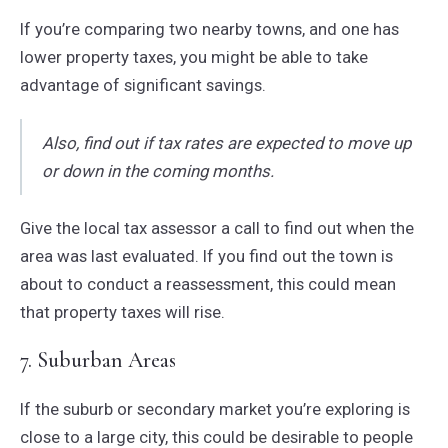
If you’re comparing two nearby towns, and one has
lower property taxes, you might be able to take
advantage of significant savings.
Also, find out if tax rates are expected to move up
or down in the coming months.
Give the local tax assessor a call to find out when the
area was last evaluated. If you find out the town is
about to conduct a reassessment, this could mean
that property taxes will rise.
7. Suburban Areas
If the suburb or secondary market you’re exploring is
close to a large city, this could be desirable to people