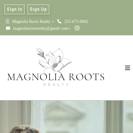
Sign In
Sign Up
Magnolia Roots Realty 
225-673-0002
magnoliarootsrealty@gmail.com