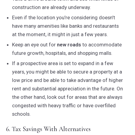
construction are already underway.
Even if the location you’re considering doesn’t
have many amenities like banks and restaurants
at the moment, it might in just a few years.
Keep an eye out for
new roads
to accommodate
future growth, hospitals, and shopping malls.
If a prospective area is set to expand in a few
years, you might be able to secure a property at a
low price and be able to take advantage of higher
rent and substantial appreciation in the future. On
the other hand, look out for areas that are always
congested with heavy traffic or have overfilled
schools.
6. Tax Savings With Alternatives