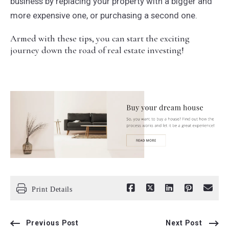
business by replacing your property with a bigger and
more expensive one, or purchasing a second one.
Armed with these tips, you can start the exciting
journey down the road of real estate investing!
Print Details
Previous Post
Next Post