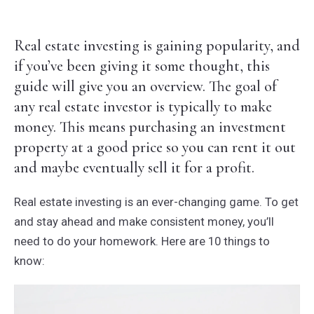
Real estate investing is gaining popularity, and
if you’ve been giving it some thought, this
guide will give you an overview. The goal of
any real estate investor is typically to make
money. This means purchasing an investment
property at a good price so you can rent it out
and maybe eventually sell it for a profit.
Real estate investing is an ever-changing game. To get
and stay ahead and make consistent money, you’ll
need to do your homework. Here are 10 things to
know: