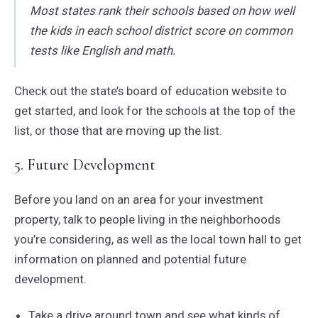
Most states rank their schools based on how well
the kids in each school district score on common
tests like English and math.
Check out the state’s board of education website to
get started, and look for the schools at the top of the
list, or those that are moving up the list.
5. Future Development
Before you land on an area for your investment
property, talk to people living in the neighborhoods
you’re considering, as well as the local town hall to get
information on planned and potential future
development.
Take a drive around town and see what kinds of