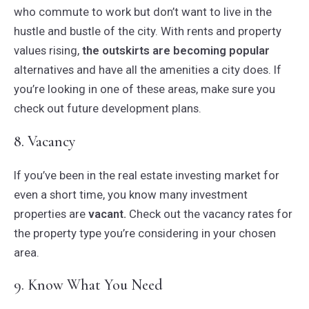
who commute to work but don’t want to live in the
hustle and bustle of the city. With rents and property
values rising,
the outskirts are becoming popular
alternatives and have all the amenities a city does. If
you’re looking in one of these areas, make sure you
check out future development plans.
8. Vacancy
If you’ve been in the real estate investing market for
even a short time, you know many investment
properties are
vacant.
Check out the vacancy rates for
the property type you’re considering in your chosen
area.
9. Know What You Need