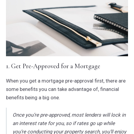
1. Get Pre-Approved for a Mortgage
When you get a mortgage pre-approval first, there are
some benefits you can take advantage of, financial
benefits being a big one.
Once you’re pre-approved, most lenders will lock in
an interest rate for you, so if rates go up while
you’re conducting your property search, you’ll enjoy