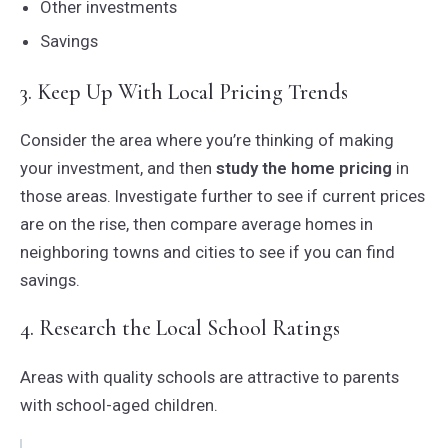
Other investments
Savings
3. Keep Up With Local Pricing Trends
Consider the area where you’re thinking of making
your investment, and then
study the home pricing
in
those areas. Investigate further to see if current prices
are on the rise, then compare average homes in
neighboring towns and cities to see if you can find
savings.
4. Research the Local School Ratings
Areas with quality schools are attractive to parents
with school-aged children.