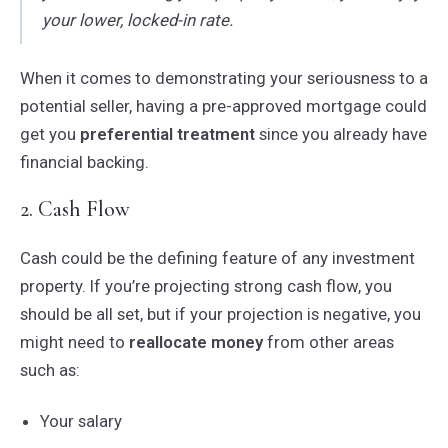
your lower, locked-in rate.
When it comes to demonstrating your seriousness to a
potential seller, having a pre-approved mortgage could
get you
preferential treatment
since you already have
financial backing.
2. Cash Flow
Cash could be the defining feature of any investment
property. If you’re projecting strong cash flow, you
should be all set, but if your projection is negative, you
might need to
reallocate money
from other areas
such as:
Your salary