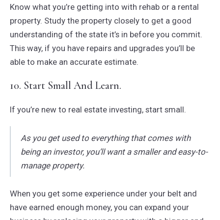
Know what you’re getting into with rehab or a rental
property. Study the property closely to get a good
understanding of the state it’s in before you commit.
This way, if you have repairs and upgrades you’ll be
able to make an accurate estimate.
10. Start Small And Learn.
If you’re new to real estate investing, start small.
As you get used to everything that comes with
being an investor, you’ll want a smaller and easy-to-
manage property.
When you get some experience under your belt and
have earned enough money, you can expand your