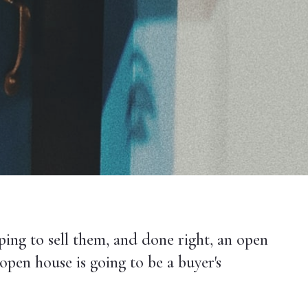
ping to sell them, and done right, an open
open house is going to be a buyer's