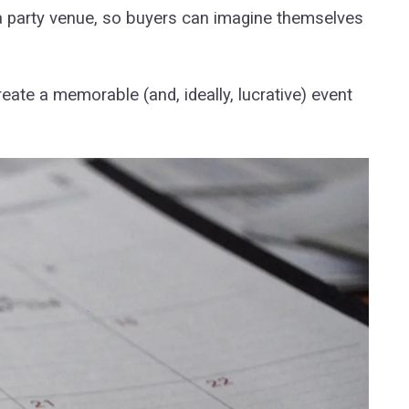
f a party venue, so buyers can imagine themselves
eate a memorable (and, ideally, lucrative) event