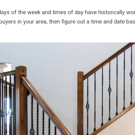
days of the week and times of day have historically wo
buyers in your area, then figure out a time and date ba