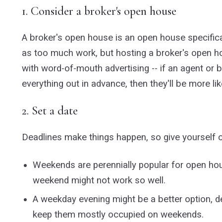
1. Consider a broker's open house
A broker's open house is an open house specifical
as too much work, but hosting a broker's open h
with word-of-mouth advertising -- if an agent or b
everything out in advance, then they'll be more lik
2. Set a date
Deadlines make things happen, so give yourself 
Weekends are perennially popular for open hou
weekend might not work so well.
A weekday evening might be a better option, de
keep them mostly occupied on weekends.