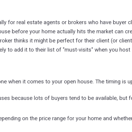
ly for real estate agents or brokers who have buyer cli
ouse before your home actually hits the market can cr
roker thinks it might be perfect for their client (or cl
ely to add it to their list of "must-visits" when you hos
one when it comes to your open house. The timing is up
ses because lots of buyers tend to be available, but 
pending on the price range for your home and whether 