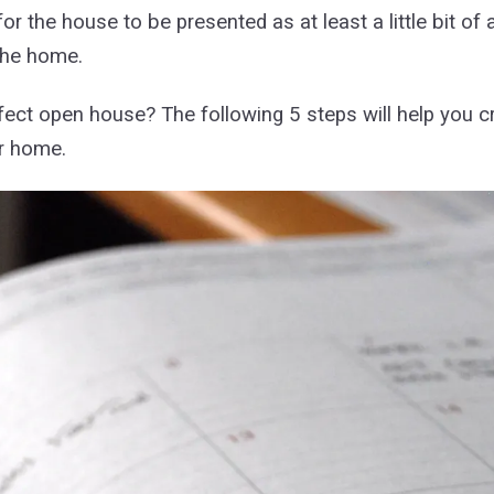
r the house to be presented as at least a little bit o
 the home.
fect open house? The following 5 steps will help you cr
ur home.