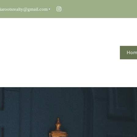
iarootsrealty@gmail.com
Ho