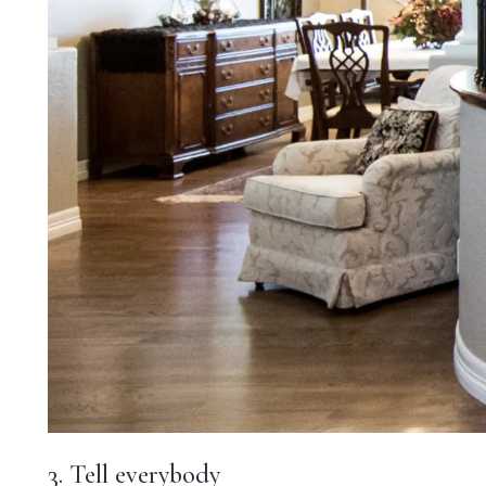
3. Tell everybody