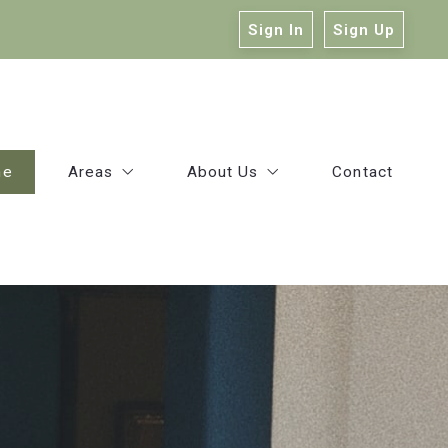
Sign In
Sign Up
me
Areas
About Us
Contact
East Baton Rouge
Our Company
Ascension
Victoria Haddad
Livingston
Kelly Mitchell
Our Agents
Success Stories