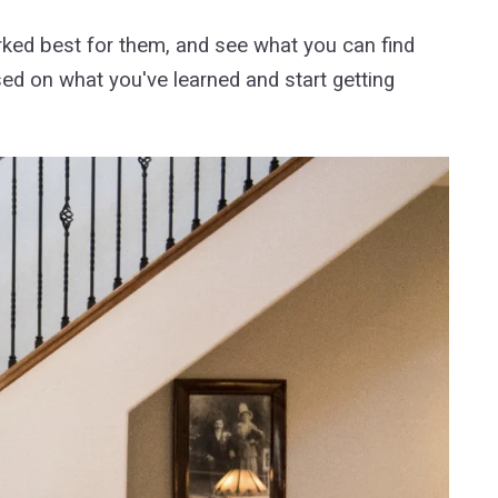
rked best for them, and see what you can find
sed on what you've learned and start getting