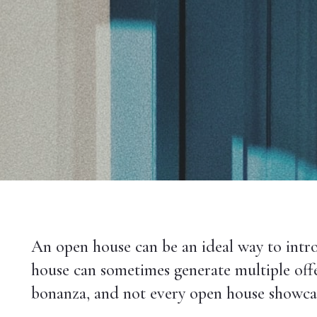
An open house can be an ideal way to intro
house can sometimes generate multiple offer
bonanza, and not every open house showcase