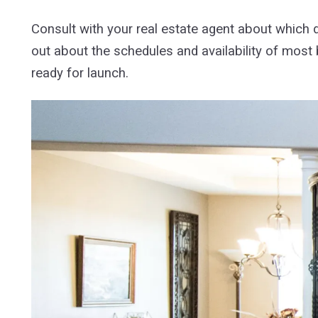
Consult with your real estate agent about which 
out about the schedules and availability of most 
ready for launch.