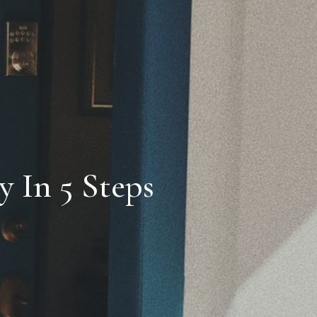
 In 5 Steps