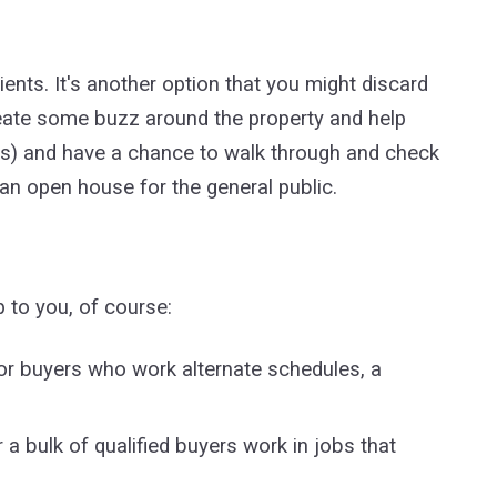
ents. It's another option that you might discard
eate some buzz around the property and help
ients) and have a chance to walk through and check
t an open house for the general public.
 to you, of course:
for buyers who work alternate schedules, a
a bulk of qualified buyers work in jobs that