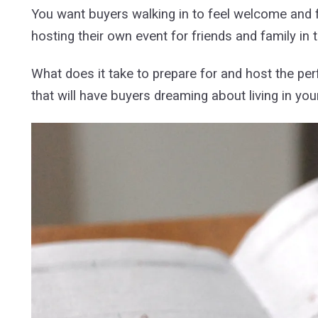
You want buyers walking in to feel welcome and fo
hosting their own event for friends and family in
What does it take to prepare for and host the per
that will have buyers dreaming about living in yo