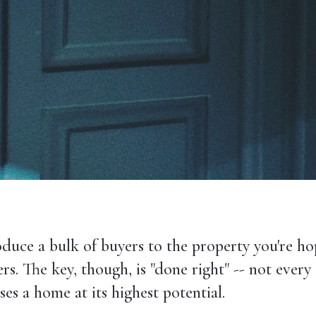
duce a bulk of buyers to the property you're ho
s. The key, though, is "done right" -- not every 
s a home at its highest potential.