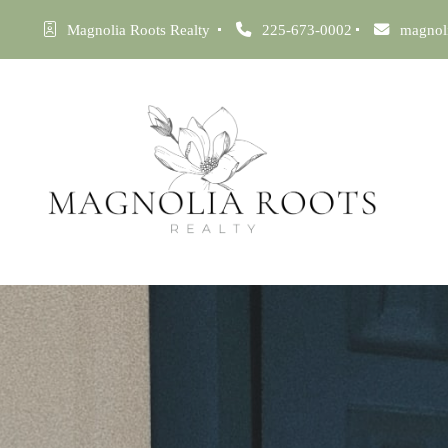
Magnolia Roots Realty 
225-673-0002
magnol