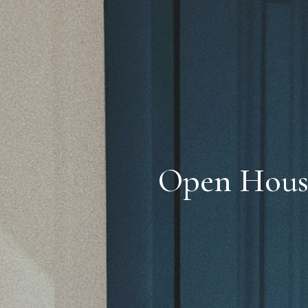
Open House