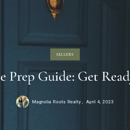
SELLERS
 Prep Guide: Get Ready
Magnolia Roots Realty ,
April 4, 2023