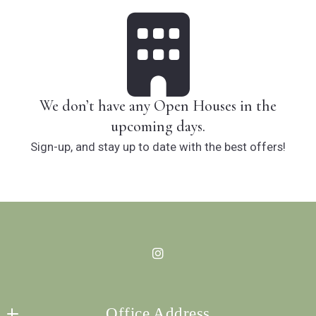
We don’t have any Open Houses in the
upcoming days.
Sign-up, and stay up to date with the best offers!
Office Address