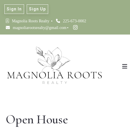
Sign In
Sign Up
Magnolia Roots Realty 
225-673-0002
magnoliarootsrealty@gmail.com
Open House