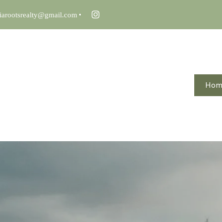
iarootsrealty@gmail.com
Ho