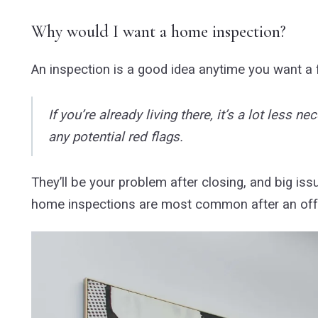
Why would I want a home inspection?
An inspection is a good idea anytime you want a
If you’re already living there, it’s a lot less
any potential red flags.
They’ll be your problem after closing, and big issu
home inspections are most common after an offer