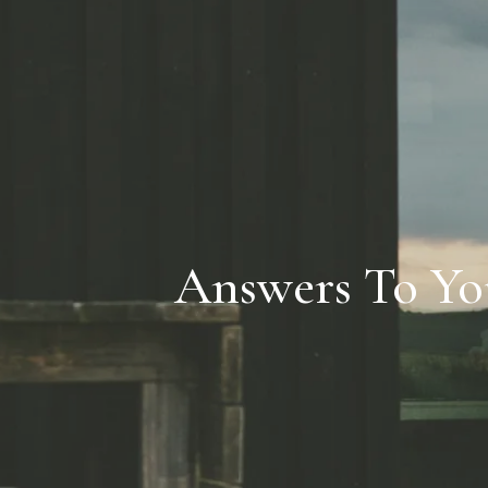
Answers To Yo