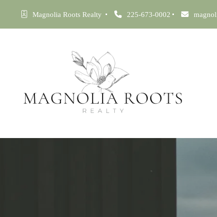
Magnolia Roots Realty 
225-673-0002
magnol