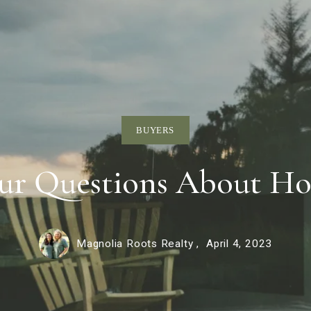
BUYERS
ur Questions About Ho
Magnolia Roots Realty ,
April 4, 2023