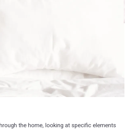
through the home, looking at specific elements