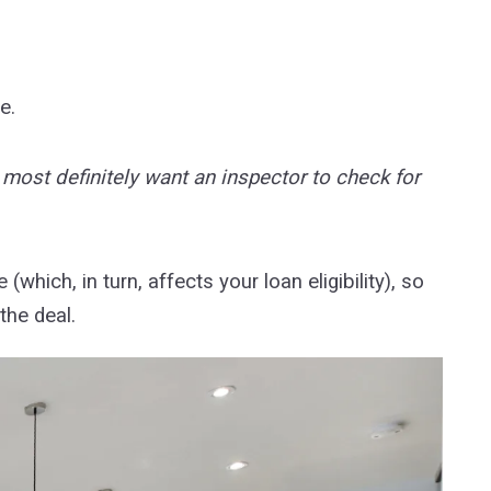
se.
l most definitely want an inspector to check for
which, in turn, affects your loan eligibility), so
the deal.