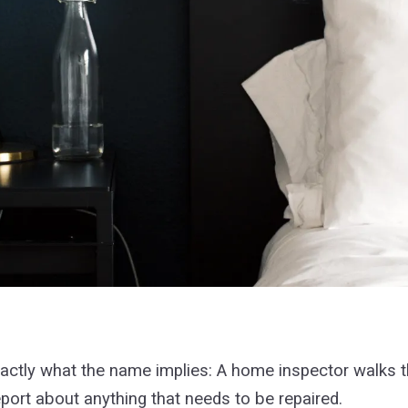
exactly what the name implies: A home inspector walks 
port about anything that needs to be repaired.