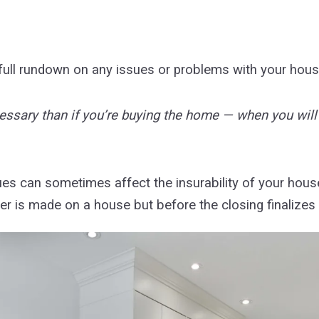
 full rundown on any issues or problems with your hou
 necessary than if you’re buying the home — when you wil
es can sometimes affect the insurability of your house (
 is made on a house but before the closing finalizes 