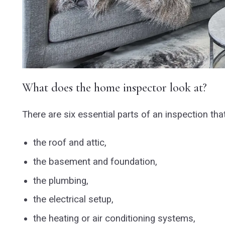
What does the home inspector look at?
There are six essential parts of an inspection tha
the roof and attic,
the basement and foundation,
the plumbing,
the electrical setup,
the heating or air conditioning systems,