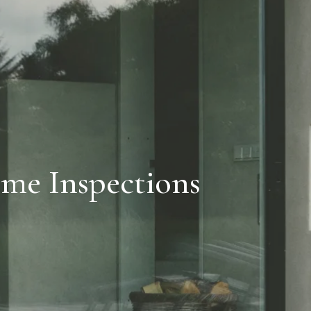
me Inspections