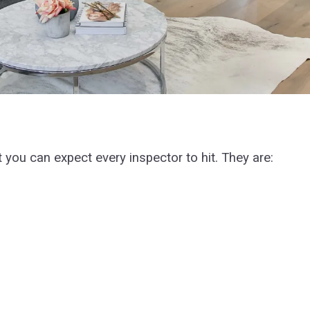
t you can expect every inspector to hit. They are: