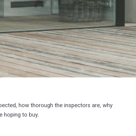
spected, how thorough the inspectors are, why
e hoping to buy.