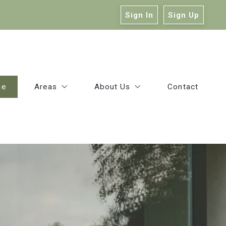
Sign In
Sign Up
me
Areas
About Us
Contact
East Baton Rouge
Our Company
Ascension
Victoria Haddad
Livingston
Kelly Mitchell
Our Agents
Success Stories