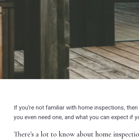
If you’re not familiar with home inspections, th
you even need one, and what you can expect if yo
There’s a lot to know about home inspecti