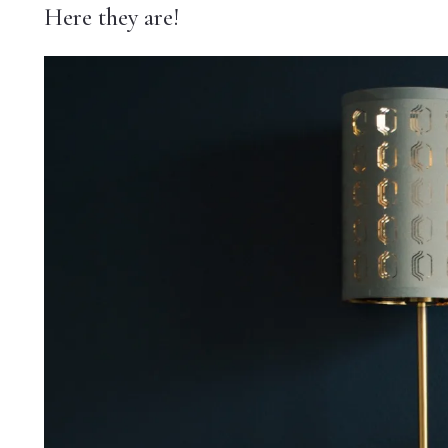
Here they are!