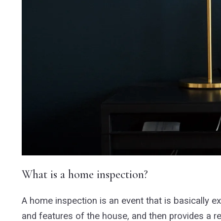
What is a home inspection?
A home inspection is an event that is basically 
and features of the house, and then provides a re