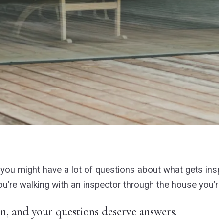
en you might have a lot of questions about what gets in
u’re walking with an inspector through the house you’r
on, and your questions deserve answers.