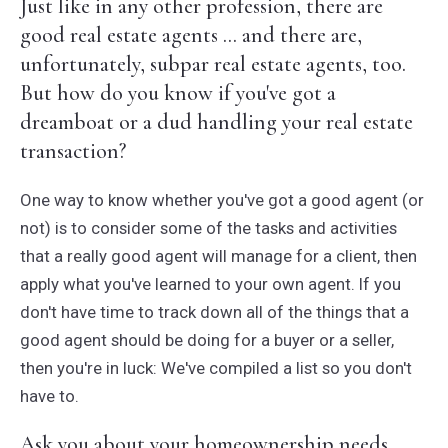
Just like in any other profession, there are
good real estate agents ... and there are,
unfortunately, subpar real estate agents, too.
But how do you know if you've got a
dreamboat or a dud handling your real estate
transaction?
One way to know whether you've got a good agent (or
not) is to consider some of the tasks and activities
that a really good agent will manage for a client, then
apply what you've learned to your own agent. If you
don't have time to track down all of the things that a
good agent should be doing for a buyer or a seller,
then you're in luck: We've compiled a list so you don't
have to.
Ask you about your homeownership needs