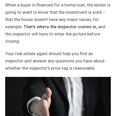
When a buyer is financed for a home loan, the lender is
going to want to know that the investment is solid --
that the house doesn't have any major issues, for
example.
That's where the inspector comes in,
and
the inspector will have to enter the picture before
closing.
Your real estate agent should help you find an
inspector and answer any questions you have about
whether the inspector's price tag is reasonable.