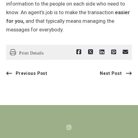
information to the people on each side who need to
know. An agent's job is to make the transaction
easier
for you,
and that typically means managing the
messages for everybody.
Print Details
Previous Post
Next Post