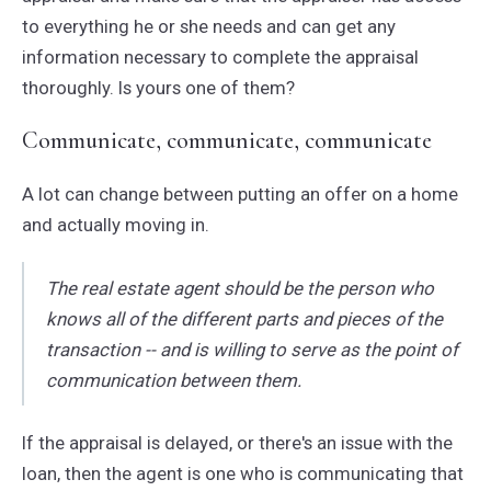
to everything he or she needs and can get any
information necessary to complete the appraisal
thoroughly. Is yours one of them?
Communicate, communicate, communicate
A lot can change between putting an offer on a home
and actually moving in.
The real estate agent should be the person who
knows all of the different parts and pieces of the
transaction -- and is willing to serve as the point of
communication between them.
If the appraisal is delayed, or there's an issue with the
loan, then the agent is one who is communicating that