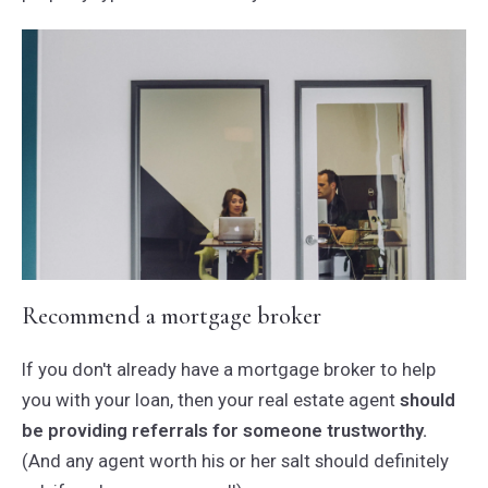
Recommend a mortgage broker
If you don't already have a mortgage broker to help
you with your loan, then your real estate agent
should
be providing referrals for someone trustworthy.
(And any agent worth his or her salt should definitely