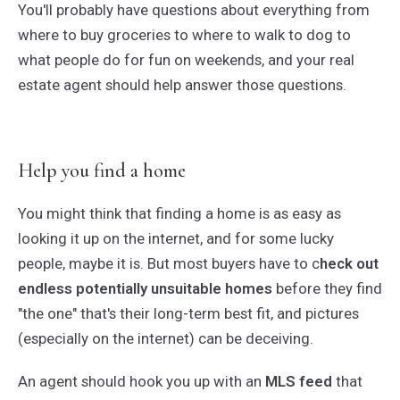
You'll probably have questions about everything from
where to buy groceries to where to walk to dog to
what people do for fun on weekends, and your real
estate agent should help answer those questions.
Help you find a home
You might think that finding a home is as easy as
looking it up on the internet, and for some lucky
people, maybe it is. But most buyers have to c
heck out
endless potentially unsuitable homes
before they find
"the one" that's their long-term best fit, and pictures
(especially on the internet) can be deceiving.
An agent should hook you up with an
MLS feed
that