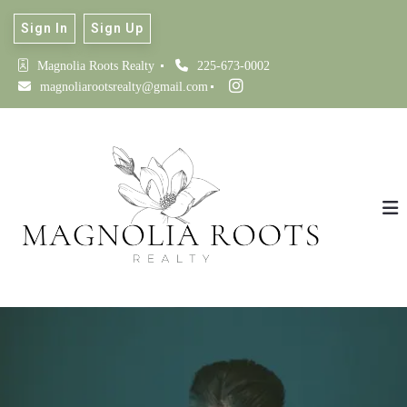
Sign In
Sign Up
Magnolia Roots Realty 
225-673-0002
magnoliarootsrealty@gmail.com