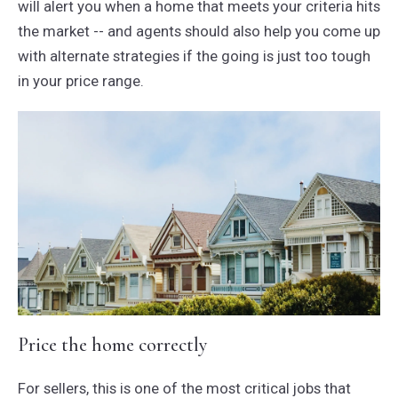
will alert you when a home that meets your criteria hits
the market -- and agents should also help you come up
with alternate strategies if the going is just too tough
in your price range.
Price the home correctly
For sellers, this is one of the most critical jobs that