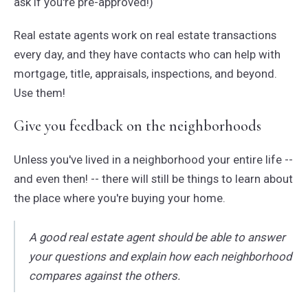
ask if you're pre-approved!)
Real estate agents work on real estate transactions
every day, and they have contacts who can help with
mortgage, title, appraisals, inspections, and beyond.
Use them!
Give you feedback on the neighborhoods
Unless you've lived in a neighborhood your entire life --
and even then! -- there will still be things to learn about
the place where you're buying your home.
A good real estate agent should be able to answer
your questions and explain how each neighborhood
compares against the others.