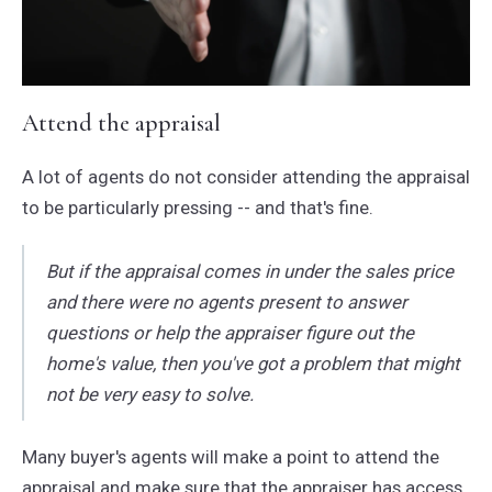
Attend the appraisal
A lot of agents do not consider attending the appraisal
to be particularly pressing -- and that's fine.
But if the appraisal comes in under the sales price
and there were no agents present to answer
questions or help the appraiser figure out the
home's value, then you've got a problem that might
not be very easy to solve.
Many buyer's agents will make a point to attend the
appraisal and make sure that the appraiser has access