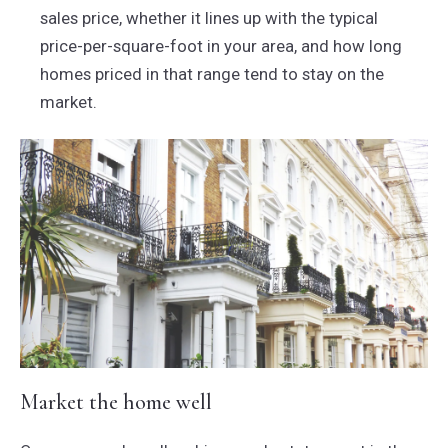
sales price, whether it lines up with the typical
price-per-square-foot in your area, and how long
homes priced in that range tend to stay on the
market.
Market the home well