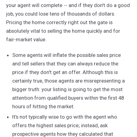
your agent will complete -- and if they don't do a good
job, you could lose tens of thousands of dollars.
Pricing the home correctly right out the gate is
absolutely vital to selling the home quickly and for
fair-market value.
Some agents will inflate the possible sales price
and tell sellers that they can always reduce the
price if they don't get an offer. Although this is
certainly true, those agents are misrepresenting a
bigger truth: your listing is going to get the most
attention from qualified buyers within the first 48
hours of hitting the market.
It's not typically wise to go with the agent who
offers the highest sales price; instead, ask
prospective agents how they calculated that