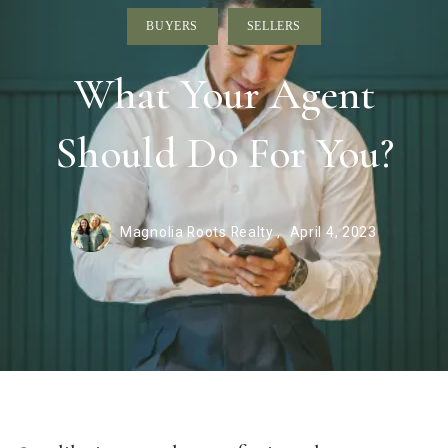
BUYERS
SELLERS
What Your Agent
Should Do For You?
Magnolia Roots Realty ,
April 4, 2023