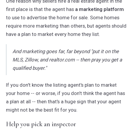
One reason why sellers hire a real estate agent in the
first place is that the agent has
a marketing platform
to use to advertise the home for sale. Some homes
require more marketing than others, but agents should
have a plan to market every home they list.
And marketing goes far, far beyond "put it on the
MLS, Zillow, and realtor.com -- then pray you get a
qualified buyer."
If you don't know the listing agent's plan to market
your home -- or worse, if you don't think the agent has
a plan at all -- then that's a huge sign that your agent
might not be the best fit for you.
Help you pick an inspector