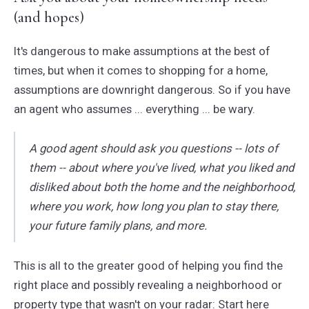
(and hopes)
It's dangerous to make assumptions at the best of
times, but when it comes to shopping for a home,
assumptions are downright dangerous. So if you have
an agent who assumes ... everything ... be wary.
A good agent should ask you questions -- lots of
them -- about where you've lived, what you liked and
disliked about both the home and the neighborhood,
where you work, how long you plan to stay there,
your future family plans, and more.
This is all to the greater good of helping you find the
right place and possibly revealing a neighborhood or
property type that wasn't on your radar: Start here